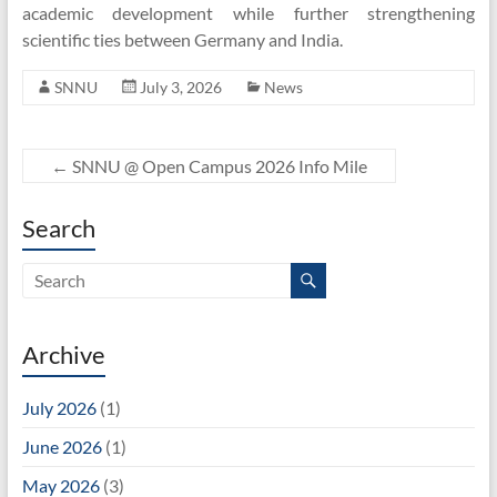
academic development while further strengthening
scientific ties between Germany and India.
SNNU
July 3, 2026
News
←
SNNU @ Open Campus 2026 Info Mile
Search
Archive
July 2026
(1)
June 2026
(1)
May 2026
(3)