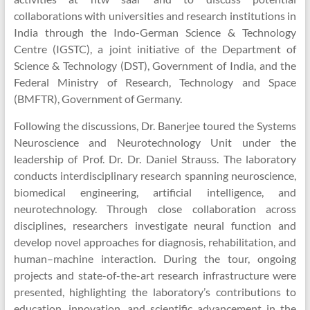
Unit
collaborations with universities and research institutions in
India through the Indo-German Science & Technology
Centre (IGSTC), a joint initiative of the Department of
Science & Technology (DST), Government of India, and the
Federal Ministry of Research, Technology and Space
(BMFTR), Government of Germany.
Following the discussions, Dr. Banerjee toured the Systems
Neuroscience and Neurotechnology Unit under the
leadership of Prof. Dr. Dr. Daniel Strauss. The laboratory
conducts interdisciplinary research spanning neuroscience,
biomedical engineering, artificial intelligence, and
neurotechnology. Through close collaboration across
disciplines, researchers investigate neural function and
develop novel approaches for diagnosis, rehabilitation, and
human–machine interaction. During the tour, ongoing
projects and state-of-the-art research infrastructure were
presented, highlighting the laboratory’s contributions to
education, innovation, and scientific advancement in the