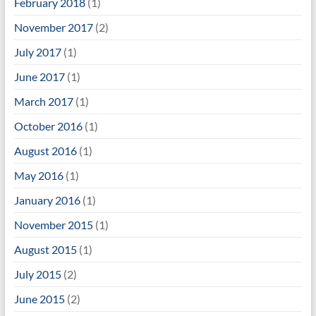
February 2018
(1)
November 2017
(2)
July 2017
(1)
June 2017
(1)
March 2017
(1)
October 2016
(1)
August 2016
(1)
May 2016
(1)
January 2016
(1)
November 2015
(1)
August 2015
(1)
July 2015
(2)
June 2015
(2)