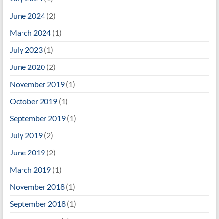
June 2024
(2)
March 2024
(1)
July 2023
(1)
June 2020
(2)
November 2019
(1)
October 2019
(1)
September 2019
(1)
July 2019
(2)
June 2019
(2)
March 2019
(1)
November 2018
(1)
September 2018
(1)