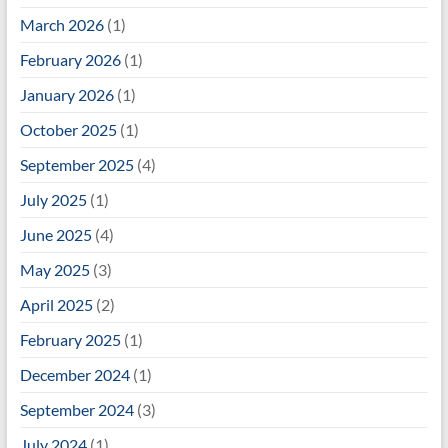
March 2026
(1)
February 2026
(1)
January 2026
(1)
October 2025
(1)
September 2025
(4)
July 2025
(1)
June 2025
(4)
May 2025
(3)
April 2025
(2)
February 2025
(1)
December 2024
(1)
September 2024
(3)
July 2024
(1)