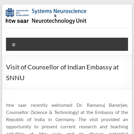
Skip
to
content
SNN-
Menu
Unit
Welcome
Visit of Counsellor of Indian Embassy at
to
SNNU
the
website
of
the
htw saar recently welcomed Dr. Ramanuj Banerjee,
Systems
Counsellor (Science & Technology) at the Embassy of the
Neuroscience
Republic of India in Germany. The visit provided an
&
opportunity to present current research and teaching
Neurotechnology
activities at htw saar and to discuss potential