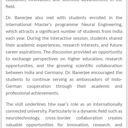
field.
Dr. Banerjee also met with students enrolled in the
international Master’s programme Neural Engineering,
which attracts a significant number of students from India
each year. During the interactive session, students shared
their academic experiences, research interests, and future
career aspirations. The discussion provided an opportunity
to exchange perspectives on higher education, research
opportunities, and the growing scientific collaboration
between India and Germany. Dr. Banerjee encouraged the
students to continue serving as ambassadors of Indo-
German cooperation through their academic and
professional achievements.
The visit underlines htw saar’s role as an internationally
connected university. Particularly in a dynamic field such as
neurotechnology, cross-border collaboration creates
valuable opportunities for innovation, research, and