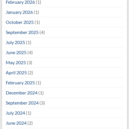
February 2026
(1)
January 2026
(1)
October 2025
(1)
September 2025
(4)
July 2025
(1)
June 2025
(4)
May 2025
(3)
April 2025
(2)
February 2025
(1)
December 2024
(1)
September 2024
(3)
July 2024
(1)
June 2024
(2)