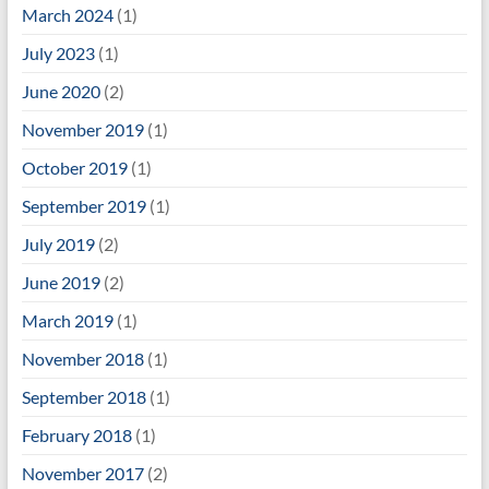
March 2024
(1)
July 2023
(1)
June 2020
(2)
November 2019
(1)
October 2019
(1)
September 2019
(1)
July 2019
(2)
June 2019
(2)
March 2019
(1)
November 2018
(1)
September 2018
(1)
February 2018
(1)
November 2017
(2)