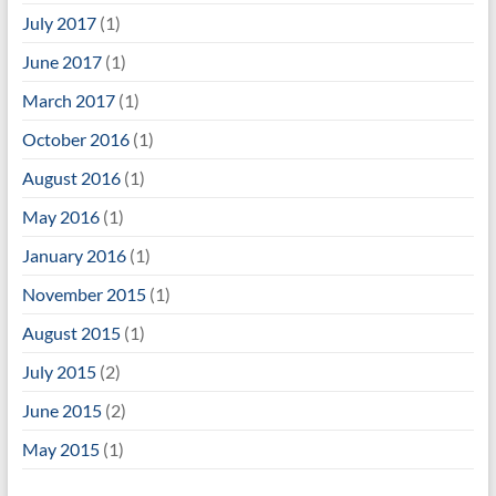
July 2017
(1)
June 2017
(1)
March 2017
(1)
October 2016
(1)
August 2016
(1)
May 2016
(1)
January 2016
(1)
November 2015
(1)
August 2015
(1)
July 2015
(2)
June 2015
(2)
May 2015
(1)