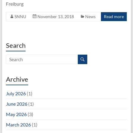
Unit
Freiburg
SNNU
November 13, 2018
News
Read more
Search
Archive
July 2026
(1)
June 2026
(1)
May 2026
(3)
March 2026
(1)