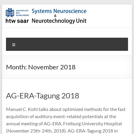
Skip
to
content
SNN-
Menu
Unit
Welcome
Month:
November 2018
to
the
website
of
AG-ERA-Tagung 2018
the
Systems
Manuel C. Kohl talks about optimized methods for the fast
Neuroscience
acquisition of auditory event-related potentials at the
&
annual meeting of AG-ERA, Freiburg University Hospital
Neurotechnology
(November 23th-24th, 2018). AG-ERA-Tagung 2018 in