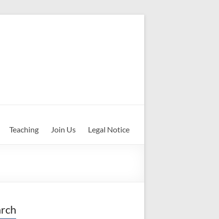
Teaching
Join Us
Legal Notice
rch