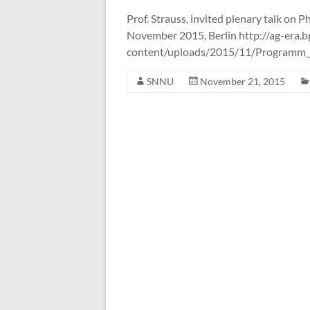
the
Prof. Strauss, invited plenary talk o
Systems
November 2015, Berlin http://ag-era.
Neuroscience
content/uploads/2015/11/Program
&
Neurotechnology
SNNU
November 21, 2015
Unit