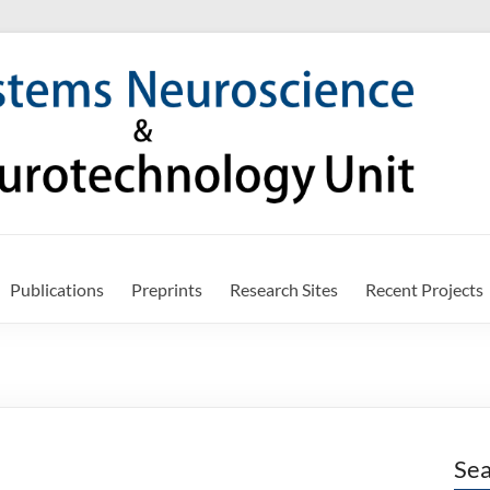
Publications
Preprints
Research Sites
Recent Projects
Sea