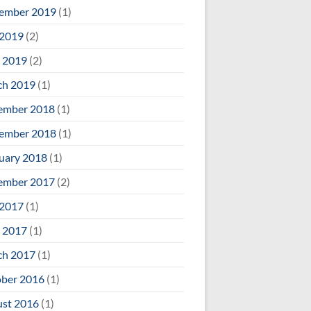
ember 2019
(1)
 2019
(2)
 2019
(2)
ch 2019
(1)
ember 2018
(1)
ember 2018
(1)
uary 2018
(1)
ember 2017
(2)
 2017
(1)
 2017
(1)
ch 2017
(1)
ber 2016
(1)
st 2016
(1)