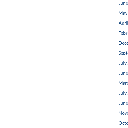
June
May
Apri
Febr
Dec
Sept
July
June
Mar
July
June
Nov
Octo