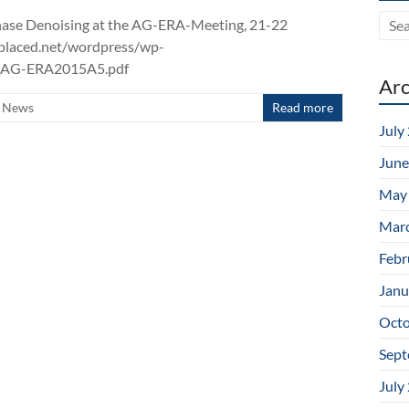
n Phase Denoising at the AG-ERA-Meeting, 21-22
bplaced.net/wordpress/wp-
m_AG-ERA2015A5.pdf
Arc
News
Read more
July
June
May
Mar
Febr
Janu
Octo
Sept
July