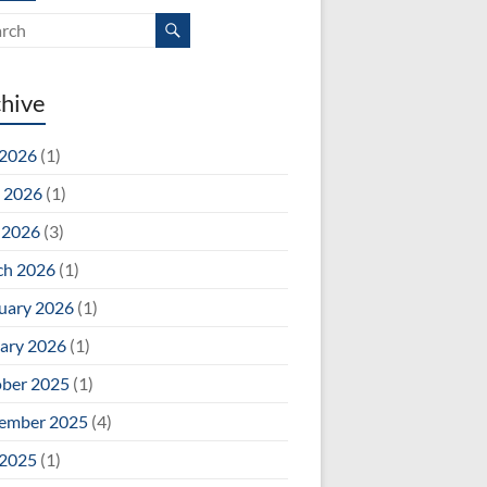
hive
 2026
(1)
 2026
(1)
 2026
(3)
ch 2026
(1)
uary 2026
(1)
ary 2026
(1)
ber 2025
(1)
ember 2025
(4)
 2025
(1)