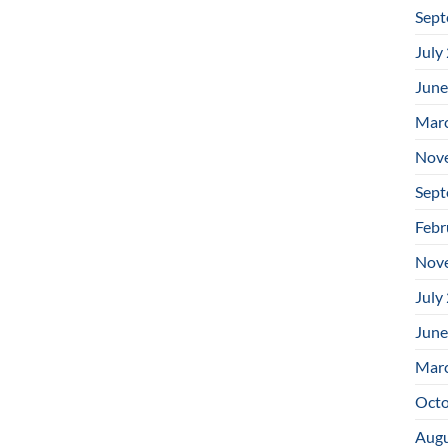
Sept
July
June
Mar
Nov
Sept
Febr
Nov
July
June
Mar
Octo
Augu