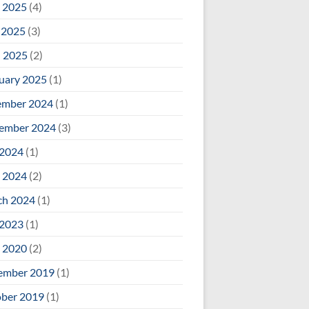
 2025
(4)
 2025
(3)
l 2025
(2)
uary 2025
(1)
ember 2024
(1)
ember 2024
(3)
 2024
(1)
 2024
(2)
ch 2024
(1)
 2023
(1)
 2020
(2)
ember 2019
(1)
ber 2019
(1)