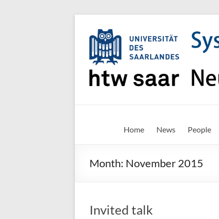
Skip
to
content
SNN-
Home
News
People
Unit
Month:
November 2015
Welcome
to
the
website
Invited talk
of