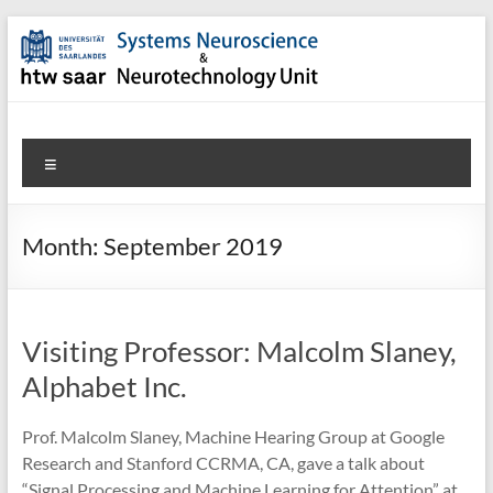
Skip
to
content
SNN-
Menu
Unit
Welcome
Month:
September 2019
to
the
website
of
Visiting Professor: Malcolm Slaney,
the
Alphabet Inc.
Systems
Neuroscience
Prof. Malcolm Slaney, Machine Hearing Group at Google
&
Research and Stanford CCRMA, CA, gave a talk about
Neurotechnology
“Signal Processing and Machine Learning for Attention” at