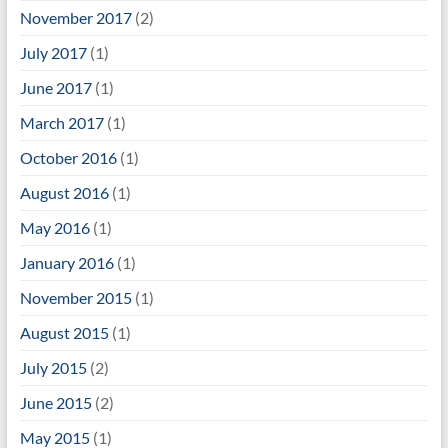
November 2017
(2)
July 2017
(1)
June 2017
(1)
March 2017
(1)
October 2016
(1)
August 2016
(1)
May 2016
(1)
January 2016
(1)
November 2015
(1)
August 2015
(1)
July 2015
(2)
June 2015
(2)
May 2015
(1)