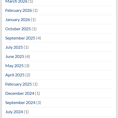
March 2026
(1)
February 2026
(1)
January 2026
(1)
October 2025
(1)
September 2025
(4)
July 2025
(1)
June 2025
(4)
May 2025
(3)
April 2025
(2)
February 2025
(1)
December 2024
(1)
September 2024
(3)
July 2024
(1)