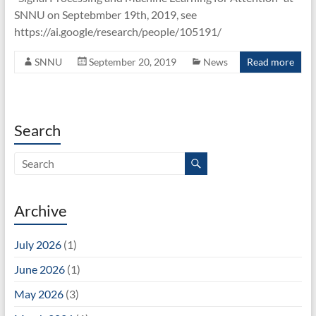
Unit
SNNU on Septebmber 19th, 2019, see
https://ai.google/research/people/105191/
SNNU
September 20, 2019
News
Read more
Search
Archive
July 2026
(1)
June 2026
(1)
May 2026
(3)