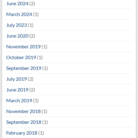
June 2024
(2)
March 2024
(1)
July 2023
(1)
June 2020
(2)
November 2019
(1)
October 2019
(1)
September 2019
(1)
July 2019
(2)
June 2019
(2)
March 2019
(1)
November 2018
(1)
September 2018
(1)
February 2018
(1)