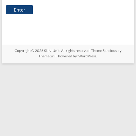
Unit
Copyright © 2026
SNN-Unit
. All rights reserved. Theme
Spacious
by
ThemeGrill. Powered by:
WordPress
.