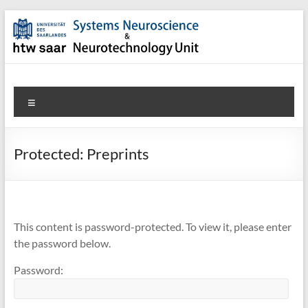
Skip
to
content
SNN-
Menu
Unit
Welcome
Protected: Preprints
to
the
website
of
the
This content is password-protected. To view it, please enter
Systems
the password below.
Neuroscience
Password:
&
Neurotechnology