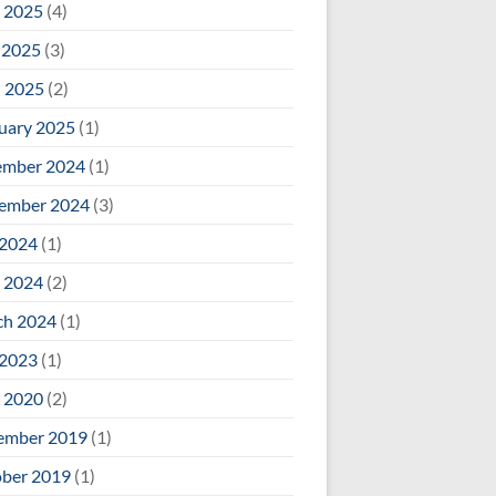
 2025
(4)
 2025
(3)
l 2025
(2)
uary 2025
(1)
ember 2024
(1)
ember 2024
(3)
 2024
(1)
 2024
(2)
ch 2024
(1)
 2023
(1)
 2020
(2)
ember 2019
(1)
ber 2019
(1)