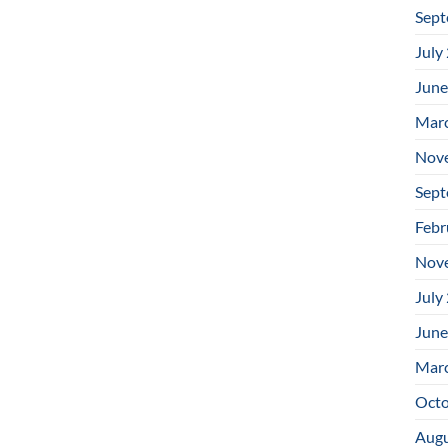
Sept
July
June
Mar
Nov
Sept
Febr
Nov
July
June
Mar
Octo
Augu