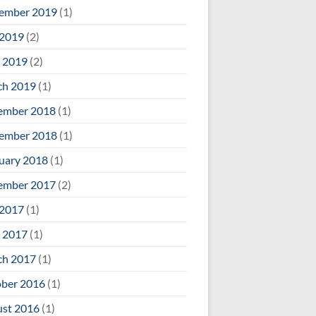
ember 2019
(1)
 2019
(2)
 2019
(2)
ch 2019
(1)
ember 2018
(1)
ember 2018
(1)
uary 2018
(1)
ember 2017
(2)
 2017
(1)
 2017
(1)
ch 2017
(1)
ber 2016
(1)
st 2016
(1)