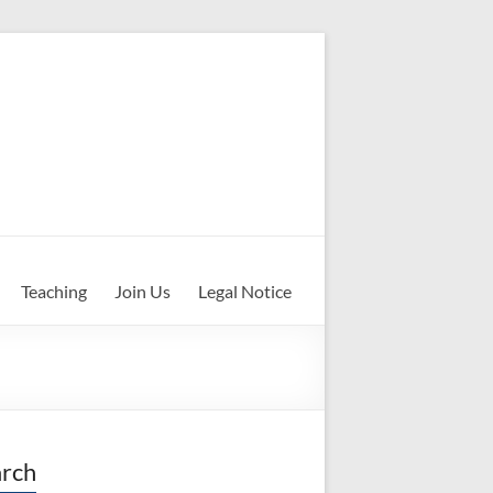
Teaching
Join Us
Legal Notice
rch