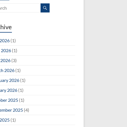
hive
 2026
(1)
 2026
(1)
 2026
(3)
ch 2026
(1)
uary 2026
(1)
ary 2026
(1)
ber 2025
(1)
ember 2025
(4)
 2025
(1)