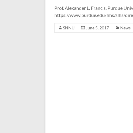
the
Prof. Alexander L. Francis, Purdue Univ
Systems
https://www.purdue.edu/hhs/slhs/direc
Neuroscience
&
SNNU
June 5, 2017
News
Neurotechnology
Unit