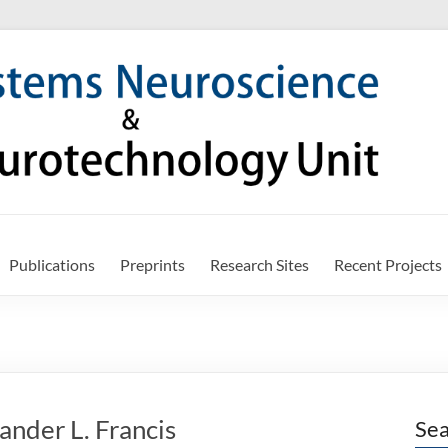
Publications
Preprints
Research Sites
Recent Projects
ander L. Francis
Sea