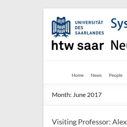
Skip
to
content
SNN-
Home
News
People
Unit
Month:
June 2017
Welcome
to
the
website
Visiting Professor: Alex
of