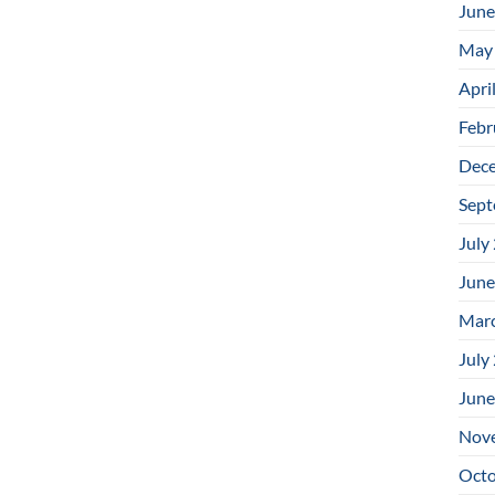
June
May
Apri
Febr
Dec
Sept
July
June
Mar
July
June
Nov
Octo