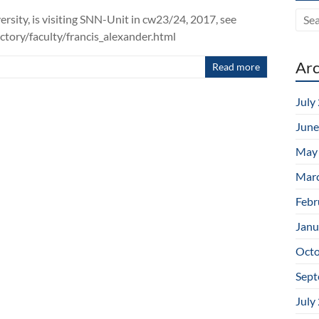
ersity, is visiting SNN-Unit in cw23/24, 2017, see
tory/faculty/francis_alexander.html
Arc
Read more
July
June
May
Mar
Febr
Janu
Octo
Sept
July