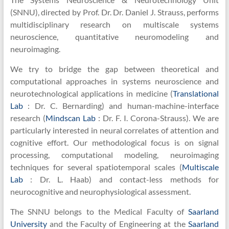
Unit
(SNNU), directed by Prof. Dr. Dr. Daniel J. Strauss, performs
multidisciplinary research on multiscale systems
neuroscience, quantitative neuromodeling and
neuroimaging.
We try to bridge the gap between theoretical and
computational approaches in systems neuroscience and
neurotechnological applications in medicine (
Translational
Lab
: Dr. C. Bernarding) and human-machine-interface
research (
Mindscan Lab
: Dr. F. I. Corona-Strauss). We are
particularly interested in neural correlates of attention and
cognitive effort. Our methodological focus is on signal
processing, computational modeling, neuroimaging
techniques for several spatiotemporal scales (
Multiscale
Lab
: Dr. L. Haab) and contact-less methods for
neurocognitive and neurophysiological assessment.
The SNNU belongs to the Medical Faculty of
Saarland
University
and the Faculty of Engineering at the
Saarland